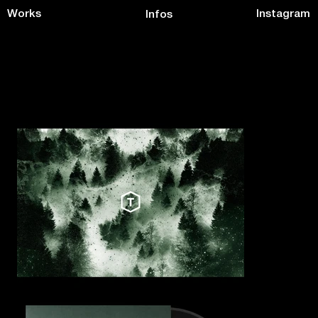
Works
Instagram
Infos
Taapion Records Label
BRAND IDENTITY + VINYLS