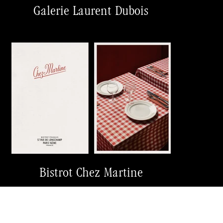
Galerie Laurent Dubois
Bistrot Chez Martine