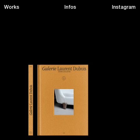
Infos
Instagram
Works
CREATIVE DESIGNS
Drink Studio